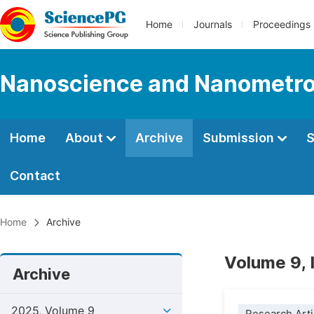
Home
Journals
Proceedings
Nanoscience and Nanometro
Home
About
Archive
Submission
S
Contact
Home
Archive
Volume 9, 
Archive
2025, Volume 9