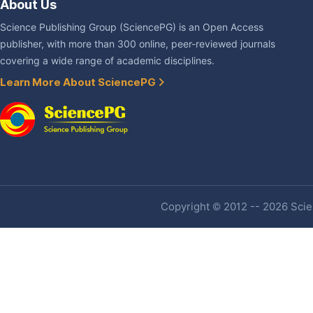
About Us
Science Publishing Group (SciencePG) is an Open Access
publisher, with more than 300 online, peer-reviewed journals
covering a wide range of academic disciplines.
Learn More About SciencePG
Copyright © 2012 -- 2026 Scien