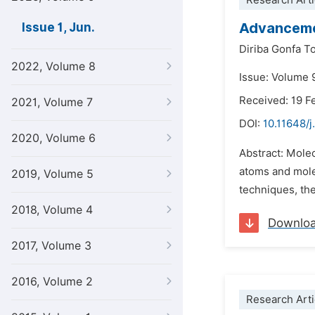
Research Arti
Advancemen
Issue 1, Jun.
Diriba Gonfa T
2022, Volume 8
Issue: Volume 9
Received: 19 F
2021, Volume 7
DOI:
10.11648/
2020, Volume 6
Abstract: Molec
atoms and molec
2019, Volume 5
techniques, th
2018, Volume 4
Downlo
2017, Volume 3
2016, Volume 2
Research Arti