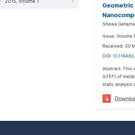
2015, Volume 1
Geometric 
Nanocompo
Shewa Getach
Issue: Volume 9
Received: 30 
DOI:
10.11648/
Abstract: This 
(LFEF) of metal
static analysis
Downlo